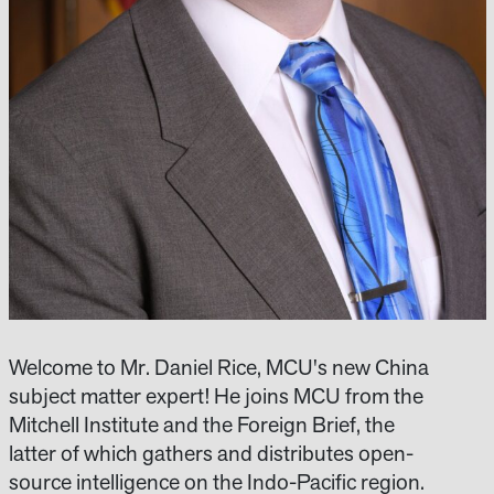
Welcome to Mr. Daniel Rice, MCU's new China
subject matter expert! He joins MCU from the
Mitchell Institute and the Foreign Brief, the
latter of which gathers and distributes open-
source intelligence on the Indo-Pacific region.