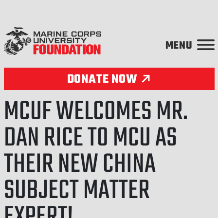
Skip to content
DONATE NOW
MCUF WELCOMES MR.
DAN RICE TO MCU AS
THEIR NEW CHINA
SUBJECT MATTER
EXPERT!