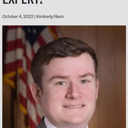
October 4, 2022
|
Kimberly Niero