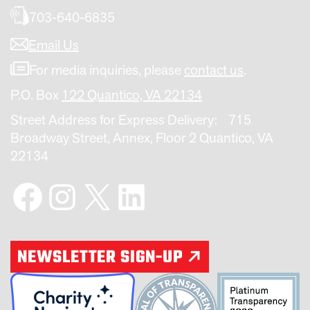
703-640-6835
Email Us
For media inquiries, please
contact us
.
P.O. Box
122 Quantico, VA 22134
Street Address for Express Delivery: 715
Broadway Street, Annex, Floor 2 Quantico, VA
22134
Facebook
Instagram
X
LinkedIn
NEWSLETTER SIGN-UP