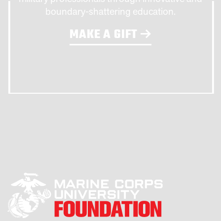
boundary-shattering education.
MAKE A GIFT