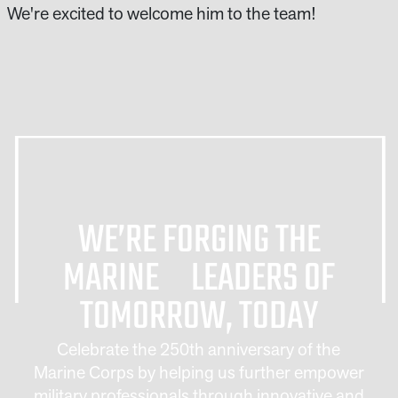
We're excited to welcome him to the team!
WE’RE FORGING THE
MARINE LEADERS OF
TOMORROW, TODAY
Celebrate the 250th anniversary of the
Marine Corps by helping us further empower
military professionals through innovative and