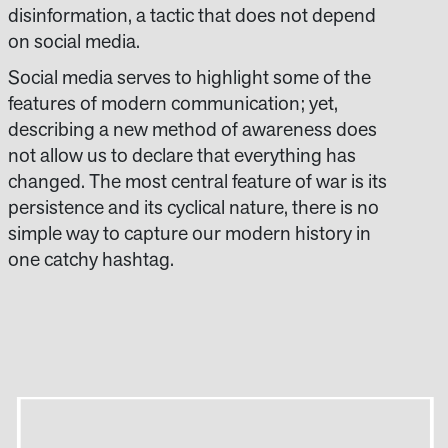
disinformation, a tactic that does not depend
on social media.
Social media serves to highlight some of the
features of modern communication; yet,
describing a new method of awareness does
not allow us to declare that everything has
changed. The most central feature of war is its
persistence and its cyclical nature, there is no
simple way to capture our modern history in
one catchy hashtag.