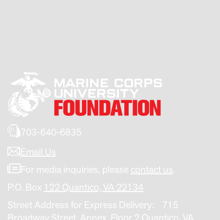
703-640-6835
Email Us
For media inquiries, please
contact us
.
P.O. Box
122 Quantico, VA 22134
Street Address for Express Delivery: 715
Broadway Street, Annex, Floor 2 Quantico, VA