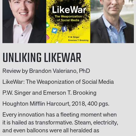
UNLIKING LIKEWAR
Review by Brandon Valeriano, PhD
LikeWar: The Weaponization of Social Media
P.W. Singer and Emerson T. Brooking
Houghton Mifflin Harcourt, 2018, 400 pgs.
Every innovation has a fleeting moment when
it is hailed as transformative. Steam, electricity,
and even balloons were all heralded as