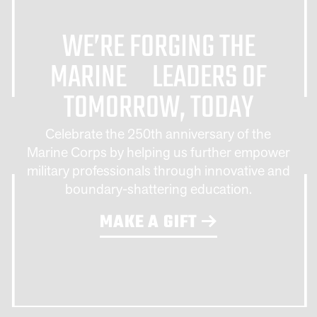
WE’RE FORGING THE
MARINE LEADERS OF
TOMORROW, TODAY
Celebrate the 250th anniversary of the
Marine Corps by helping us further empower
military professionals through innovative and
boundary-shattering education.
MAKE A GIFT