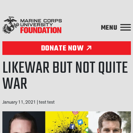
Skip to content
DONATE NOW
LIKEWAR BUT NOT QUITE
WAR
January 11, 2021
|
test test