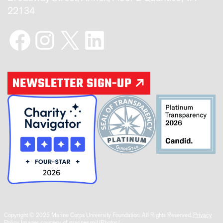
22134
Facebook
Instagram
X
LinkedIn
NEWSLETTER SIGN-UP
Copyright © 2025 Marine Corps University Foundation. All Rights Reserved.
Privacy
Policy
Images courtesy of marines.mil/Photos/.