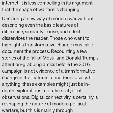
internet, it is less compelling in its argument
that the shape of warfare is changing.
Declaring a new way of modern war without
describing even the basic features of
difference, similarity, cause, and effect
disservices the reader. Those who want to
highlight a transformative change must also
document the process. Recounting a few
stories of the fall of Mosul and Donald Trump’s
attention-grabbing antics before the 2016
campaign is not evidence of a transformative
change in the features of modern society. If
anything, these examples might just be in-
depth explorations of outliers, atypical
observations. Digital connectivity is certainly is
reshaping the nature of modern political
warfare, but this is mainly through