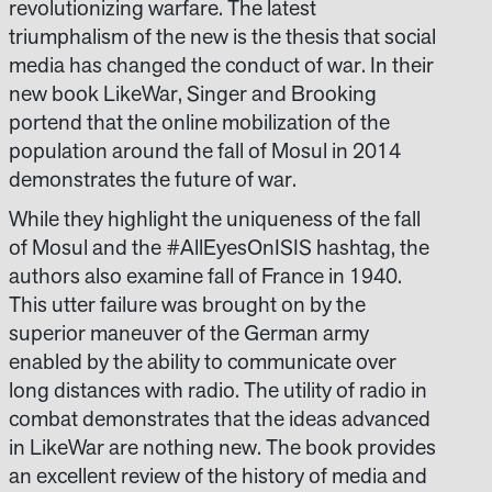
revolutionizing warfare. The latest
triumphalism of the new is the thesis that social
media has changed the conduct of war. In their
new book LikeWar, Singer and Brooking
portend that the online mobilization of the
population around the fall of Mosul in 2014
demonstrates the future of war.
While they highlight the uniqueness of the fall
of Mosul and the #AllEyesOnISIS hashtag, the
authors also examine fall of France in 1940.
This utter failure was brought on by the
superior maneuver of the German army
enabled by the ability to communicate over
long distances with radio. The utility of radio in
combat demonstrates that the ideas advanced
in LikeWar are nothing new. The book provides
an excellent review of the history of media and