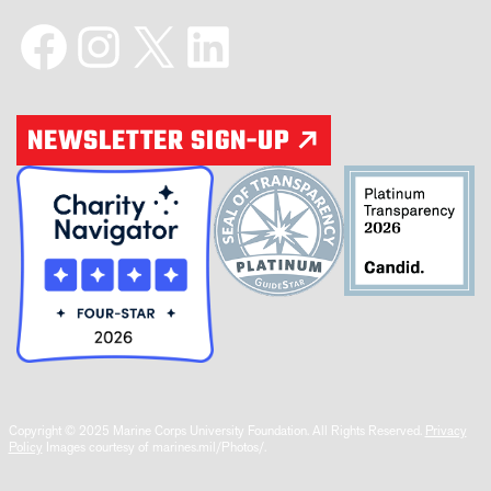
Facebook
Instagram
X
LinkedIn
NEWSLETTER SIGN-UP
Copyright © 2025 Marine Corps University Foundation. All Rights Reserved.
Privacy
Policy
Images courtesy of marines.mil/Photos/.