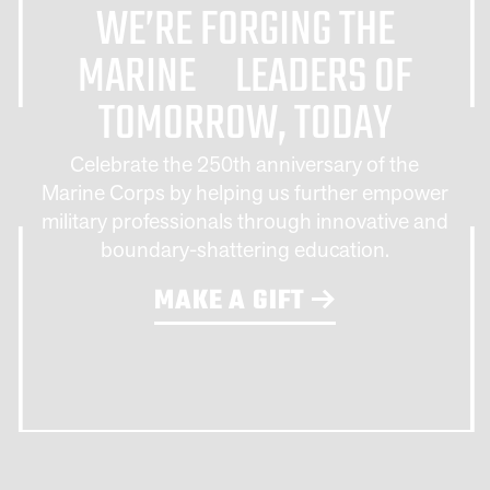
WE’RE FORGING THE
MARINE LEADERS OF
TOMORROW, TODAY
Celebrate the 250th anniversary of the
Marine Corps by helping us further empower
military professionals through innovative and
boundary-shattering education.
MAKE A GIFT