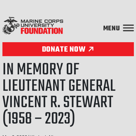
Skip to content
DONATE NOW
IN MEMORY OF
LIEUTENANT GENERAL
VINCENT R. STEWART
(1958 – 2023)