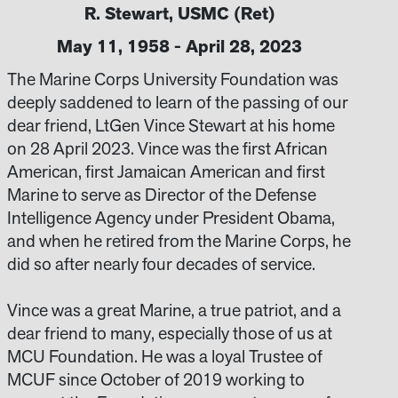
R. Stewart, USMC (Ret)
May 11, 1958 - April 28, 2023
The Marine Corps University Foundation was
deeply saddened to learn of the passing of our
dear friend, LtGen Vince Stewart at his home
on 28 April 2023. Vince was the first African
American, first Jamaican American and first
Marine to serve as Director of the Defense
Intelligence Agency under President Obama,
and when he retired from the Marine Corps, he
did so after nearly four decades of service.
Vince was a great Marine, a true patriot, and a
dear friend to many, especially those of us at
MCU Foundation. He was a loyal Trustee of
MCUF since October of 2019 working to