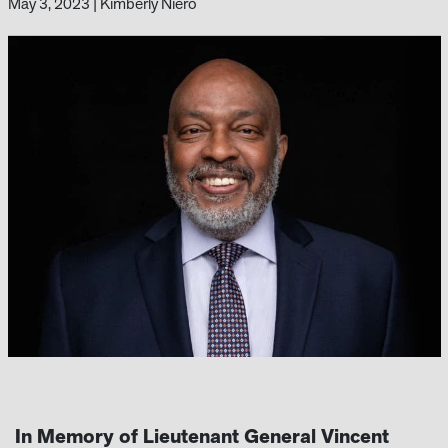
May 3, 2023
|
Kimberly Niero
In Memory of
Lieutenant General Vincent