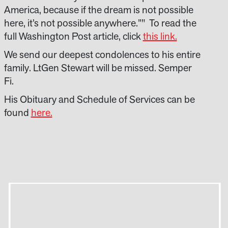
America, because if the dream is not possible
here, it’s not possible anywhere.”" To read the
full Washington Post article, click
this link.
We send our deepest condolences to his entire
family. LtGen Stewart will be missed. Semper
Fi.
His Obituary and Schedule of Services can be
found
here.