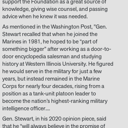
support the Foundation as a great source of
knowledge, giving wise counsel, and passing
advice when he knew it was needed.
As mentioned in the Washington Post, "Gen.
Stewart recalled that when he joined the
Marines in 1981, he hoped to be “part of
something bigger” after working as a door-to-
door encyclopedia salesman and studying
history at Western Illinois University. He figured
he would serve in the military for just a few
years, but instead remained in the Marine
Corps for nearly four decades, rising from a
position as a tank-unit platoon leader to
become the nation’s highest-ranking military
intelligence officer....
Gen. Stewart, in his 2020 opinion piece, said
that he “will always believe in the promise of