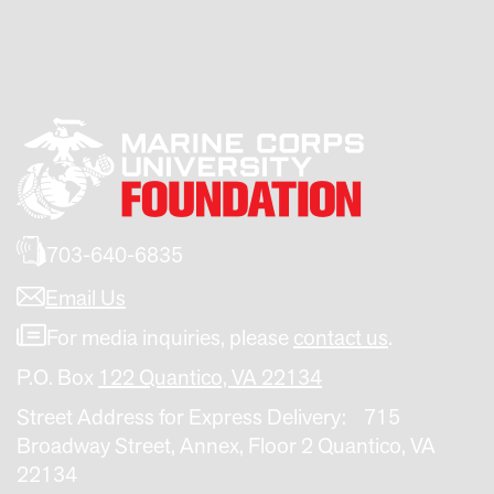
703-640-6835
Email Us
For media inquiries, please
contact us
.
P.O. Box
122 Quantico, VA 22134
Street Address for Express Delivery: 715
Broadway Street, Annex, Floor 2 Quantico, VA
22134