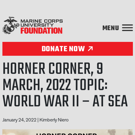
Skip to content
DONATE NOW
HORNER CORNER, 9
MARCH, 2022 TOPIC:
WORLD WAR II – AT SEA
January 24, 2022
|
Kimberly Niero