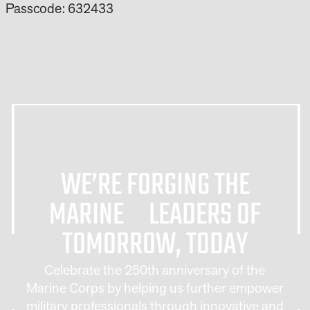
Passcode: 632433
WE’RE FORGING THE
MARINE LEADERS OF
TOMORROW, TODAY
Celebrate the 250th anniversary of the
Marine Corps by helping us further empower
military professionals through innovative and