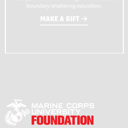
boundary-shattering education.
MAKE A GIFT