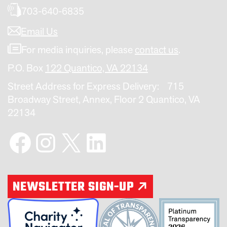
703-640-6835
Email Us
For media inquiries, please
contact us
.
P.O. Box
122 Quantico, VA 22134
Street Address for Express Delivery: 715
Broadway Street, Annex, Floor 2 Quantico, VA
22134
Facebook
Instagram
X
LinkedIn
NEWSLETTER SIGN-UP