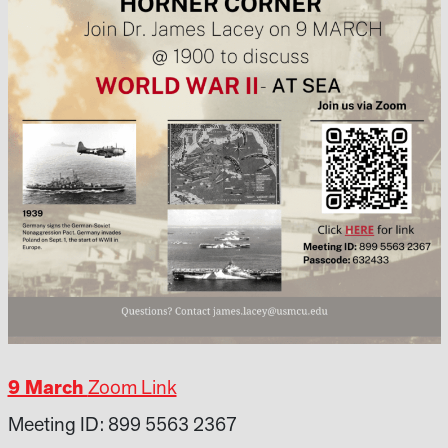
9 March
Zoom Link
Meeting ID: 899 5563 2367