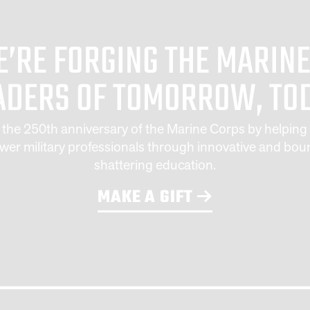
’RE FORGING THE MAR
ADERS OF TOMORROW, TO
 the 250th anniversary of the Marine Corps by helping 
er military professionals through innovative and bou
shattering education.
MAKE A GIFT