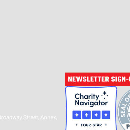
NEWSLETTER SIGN
Broadway Street, Annex,