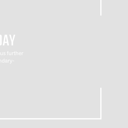
INE
DAY
us further
ndary-