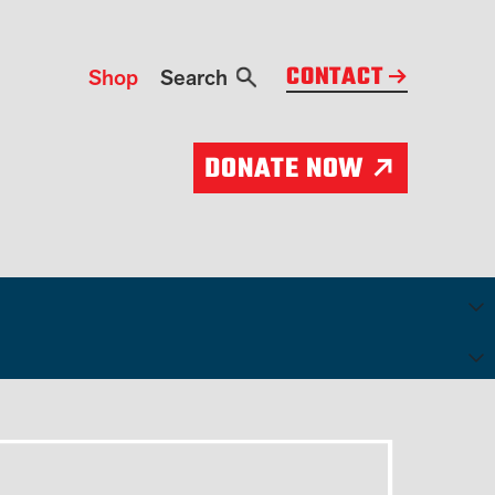
CONTACT
Shop
Search
Search
DONATE NOW