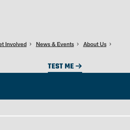
t Involved
News & Events
About Us
TEST ME