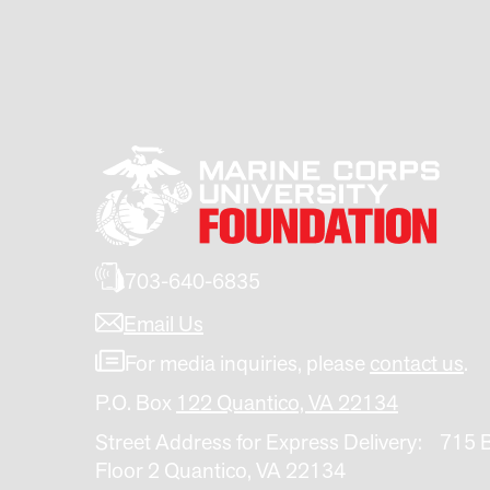
703-640-6835
Email Us
For media inquiries, please
contact us
.
P.O. Box
122 Quantico, VA 22134
Street Address for Express Delivery: 715 
Floor 2 Quantico, VA 22134