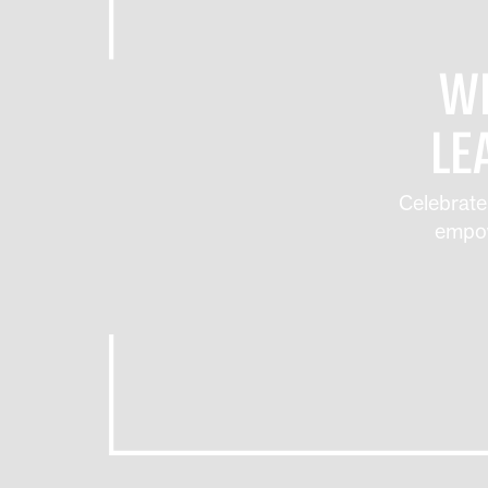
WE
LE
Celebrate
empow