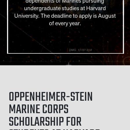
dependents of Marines pursuing
undergraduate studies at Harvard
University. The deadline to apply is August
of every year.
OPPENHEIMER-STEIN
MARINE CORPS
SCHOLARSHIP FOR