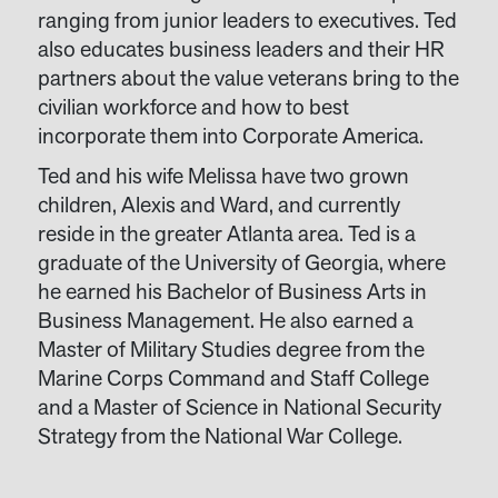
ranging from junior leaders to executives. Ted
also educates business leaders and their HR
partners about the value veterans bring to the
civilian workforce and how to best
incorporate them into Corporate America.
Ted and his wife Melissa have two grown
children, Alexis and Ward, and currently
reside in the greater Atlanta area. Ted is a
graduate of the University of Georgia, where
he earned his Bachelor of Business Arts in
Business Management. He also earned a
Master of Military Studies degree from the
Marine Corps Command and Staff College
and a Master of Science in National Security
Strategy from the National War College.