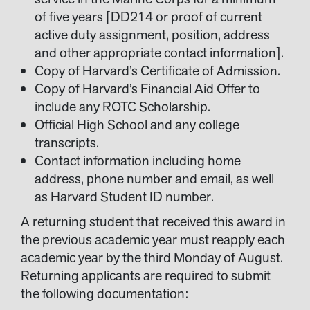
of five years [DD214 or proof of current
active duty assignment, position, address
and other appropriate contact information].
Copy of Harvard’s Certificate of Admission.
Copy of Harvard’s Financial Aid Offer to
include any ROTC Scholarship.
Official High School and any college
transcripts.
Contact information including home
address, phone number and email, as well
as Harvard Student ID number.
A returning student that received this award in
the previous academic year must reapply each
academic year by the third Monday of August.
Returning applicants are required to submit
the following documentation: