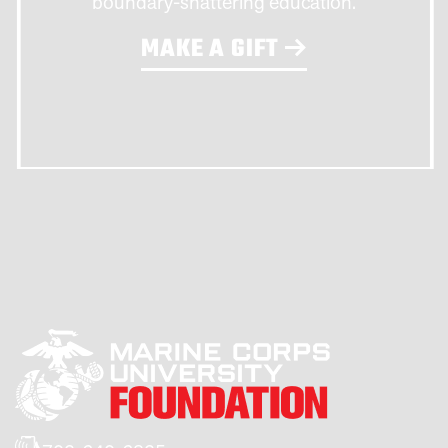
boundary-shattering education.
MAKE A GIFT