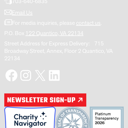
703-640-6835
Email Us
For media inquiries, please
contact us
.
P.O. Box
122 Quantico, VA 22134
Street Address for Express Delivery: 715
Broadway Street, Annex, Floor 2 Quantico, VA
22134
Facebook
Instagram
X
LinkedIn
NEWSLETTER SIGN-UP