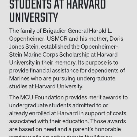
STUDENTS AT HARVARD
UNIVERSITY
The family of Brigadier General Harold L.
Oppenheimer, USMCR and his mother, Doris
Jones Stein, established the Oppenheimer-
Stein Marine Corps Scholarship at Harvard
University in their memory. Its purpose is to
provide financial assistance for dependents of
Marines who are pursuing undergraduate
studies at Harvard University.
The MCU Foundation provides merit awards to
undergraduate students admitted to or
already enrolled at Harvard in support of costs
associated with their education. Those awards
are based on need and a parent’s honorable
service while on active duty in the Marine