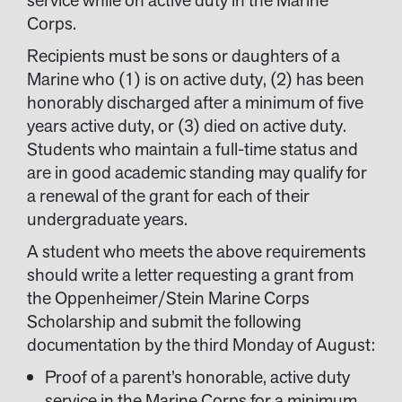
Corps.
Recipients must be sons or daughters of a
Marine who (1) is on active duty, (2) has been
honorably discharged after a minimum of five
years active duty, or (3) died on active duty.
Students who maintain a full-time status and
are in good academic standing may qualify for
a renewal of the grant for each of their
undergraduate years.
A student who meets the above requirements
should write a letter requesting a grant from
the Oppenheimer/Stein Marine Corps
Scholarship and submit the following
documentation by the third Monday of August:
Proof of a parent’s honorable, active duty
service in the Marine Corps for a minimum