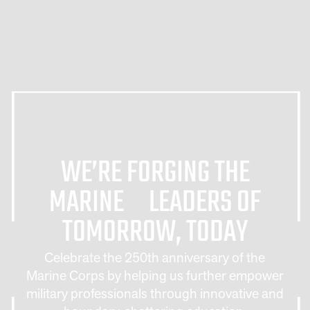
WE’RE FORGING THE
MARINE LEADERS OF
TOMORROW, TODAY
Celebrate the 250th anniversary of the
Marine Corps by helping us further empower
military professionals through innovative and