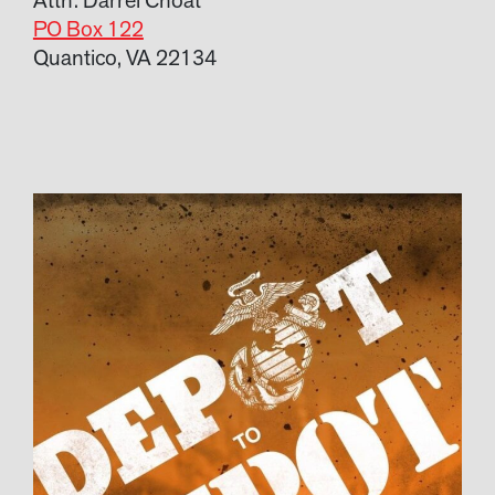
PO Box 122
Quantico, VA 22134