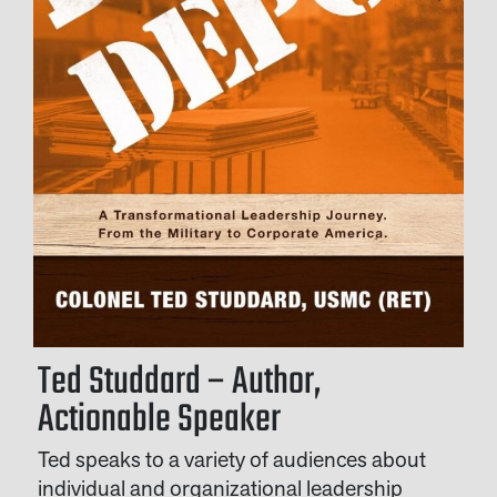
Ted Studdard – Author,
Actionable Speaker
Ted speaks to a variety of audiences about
individual and organizational leadership