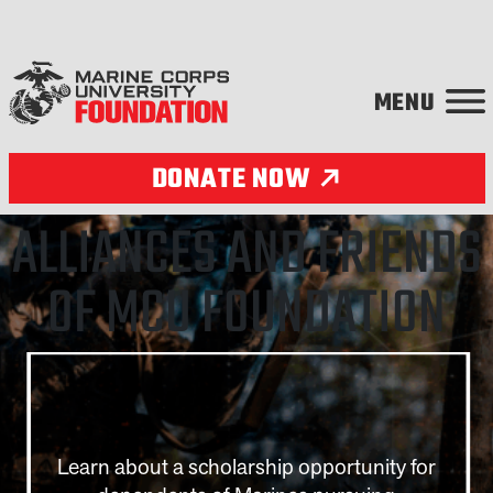
Skip to content
DONATE NOW
Partnerships
ALLIANCES AND FRIENDS
OF MCU FOUNDATION
Learn about a scholarship opportunity for