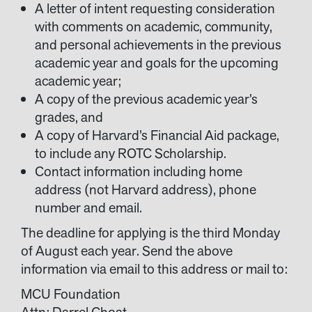
A letter of intent requesting consideration
with comments on academic, community,
and personal achievements in the previous
academic year and goals for the upcoming
academic year;
A copy of the previous academic year’s
grades, and
A copy of Harvard’s Financial Aid package,
to include any ROTC Scholarship.
Contact information including home
address (not Harvard address), phone
number and email.
The deadline for applying is the third Monday
of August each year. Send the above
information via email to this address or mail to:
MCU Foundation
Attn: Darrel Choat