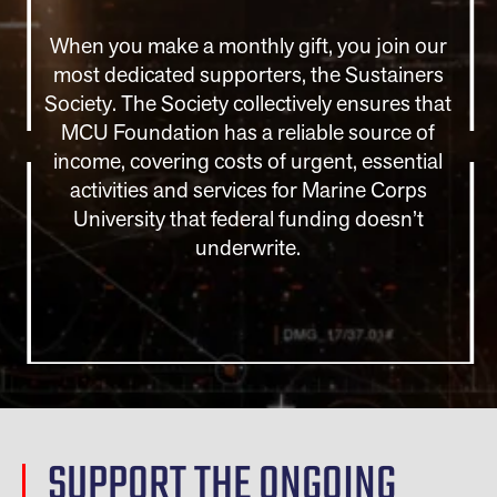
When you make a monthly gift, you join our
most dedicated supporters, the Sustainers
Society. The Society collectively ensures that
MCU Foundation has a reliable source of
income, covering costs of urgent, essential
activities and services for Marine Corps
University that federal funding doesn’t
underwrite.
SUPPORT THE ONGOING