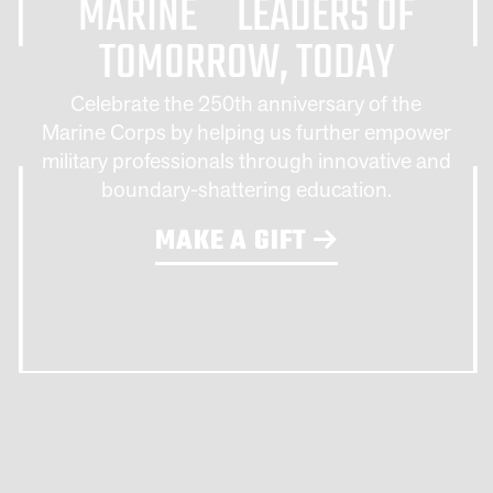
MARINE LEADERS OF
TOMORROW, TODAY
Celebrate the 250th anniversary of the
Marine Corps by helping us further empower
military professionals through innovative and
boundary-shattering education.
MAKE A GIFT