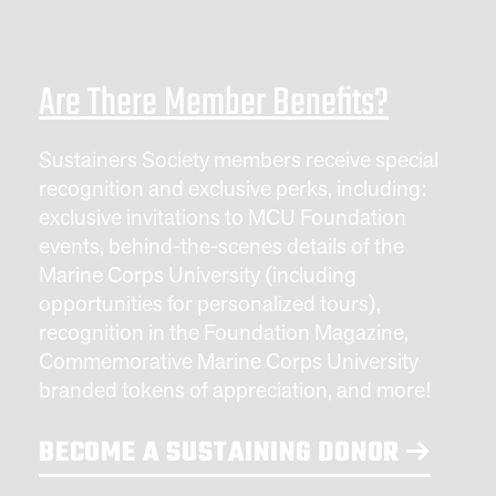
Are There Member Benefits?
Sustainers Society members receive special
recognition and exclusive perks, including:
exclusive invitations to MCU Foundation
events, behind-the-scenes details of the
Marine Corps University (including
opportunities for personalized tours),
recognition in the Foundation Magazine,
Commemorative Marine Corps University
branded tokens of appreciation, and more!
BECOME A SUSTAINING DONOR