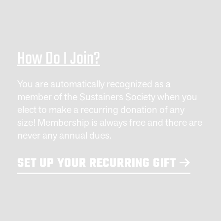
How Do I Join?
You are automatically recognized as a
member of the Sustainers Society when you
elect to make a recurring donation of any
size! Membership is always free and there are
never any annual dues.
SET UP YOUR RECURRING GIFT