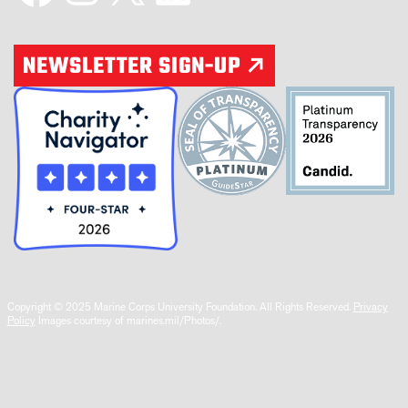
NEWSLETTER SIGN-UP
Copyright © 2025 Marine Corps University Foundation. All Rights Reserved.
Privacy
Policy
Images courtesy of marines.mil/Photos/.