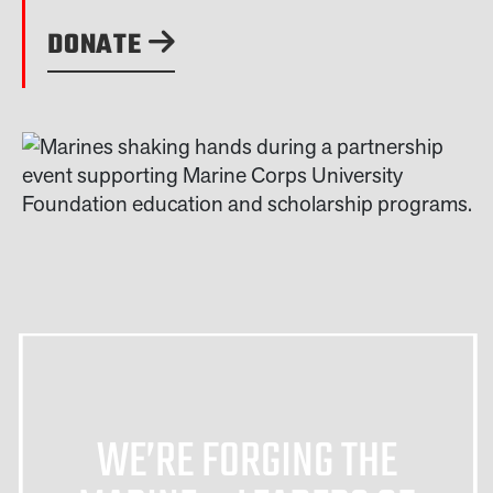
DONATE
WE’RE FORGING THE