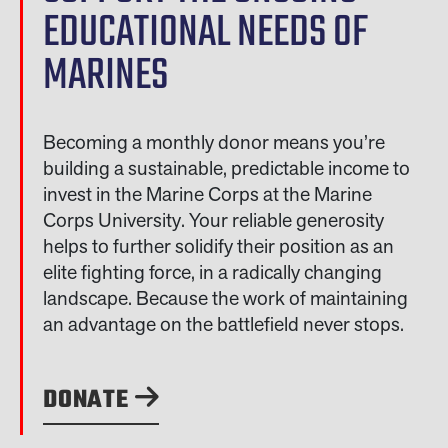
EDUCATIONAL NEEDS OF
MARINES
Becoming a monthly donor means you’re
building a sustainable, predictable income to
invest in the Marine Corps at the Marine
Corps University. Your reliable generosity
helps to further solidify their position as an
elite fighting force, in a radically changing
landscape. Because the work of maintaining
an advantage on the battlefield never stops.
DONATE