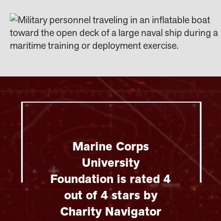
Marine Corps
University
Foundation is rated 4
out of 4 stars by
Charity Navigator