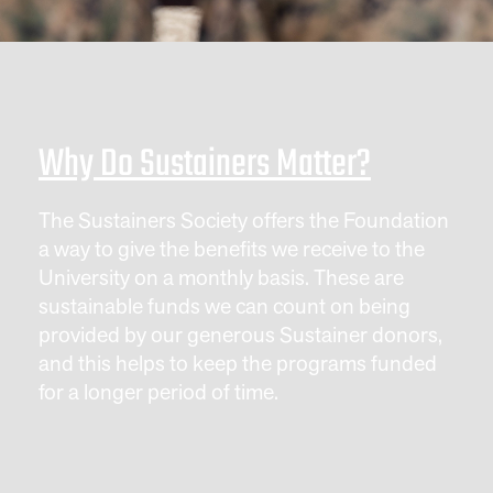
Why Do Sustainers Matter?
The Sustainers Society offers the Foundation
a way to give the benefits we receive to the
University on a monthly basis. These are
sustainable funds we can count on being
provided by our generous Sustainer donors,
and this helps to keep the programs funded
for a longer period of time.