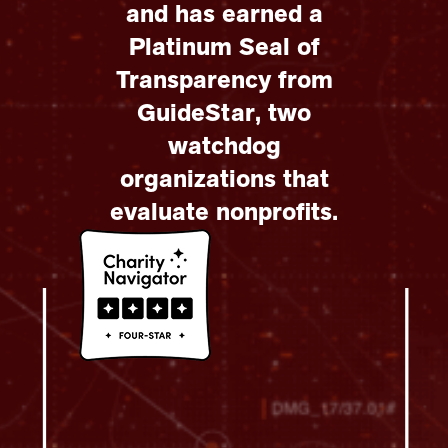
and has earned a
Platinum Seal of
Transparency from
GuideStar, two
watchdog
organizations that
evaluate nonprofits.