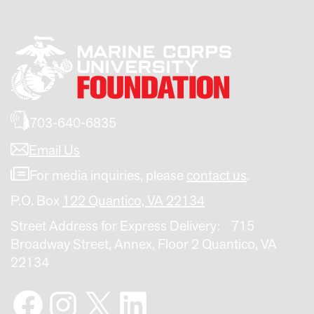
703-640-6835
Email Us
For media inquiries, please
contact us
.
P.O. Box
122 Quantico, VA 22134
Street Address for Express Delivery: 715
Broadway Street, Annex, Floor 2 Quantico, VA
22134
Facebook
Instagram
X
LinkedIn