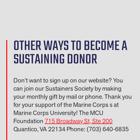
OTHER WAYS TO BECOME A
SUSTAINING DONOR
Don’t want to sign up on our website? You
can join our Sustainers Society by making
your monthly gift by mail or phone. Thank you
for your support of the Marine Corps s at
Marine Corps University! The MCU
Foundation
715 Broadway St, Ste 200
Quantico, VA 22134 Phone: (703) 640-6835