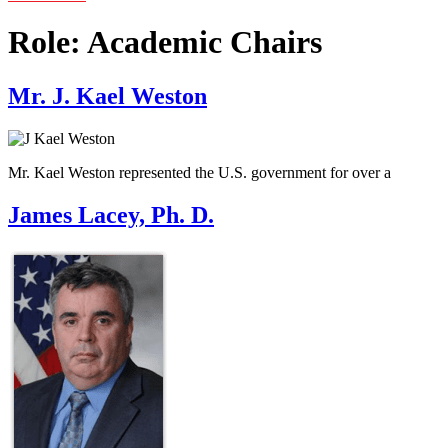
Role:
Academic Chairs
Mr. J. Kael Weston
Mr. Kael Weston represented the U.S. government for over a
James Lacey, Ph. D.