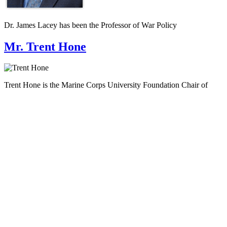
Dr. James Lacey has been the Professor of War Policy
Mr. Trent Hone
Trent Hone is the Marine Corps University Foundation Chair of