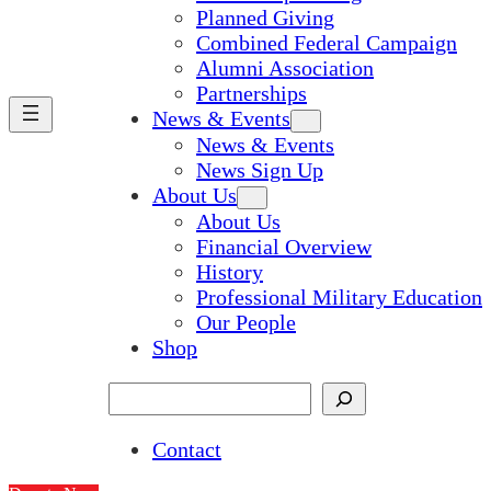
Planned Giving
Combined Federal Campaign
Alumni Association
Partnerships
News & Events
News & Events
News Sign Up
About Us
About Us
Financial Overview
History
Professional Military Education
Our People
Shop
Search
Contact