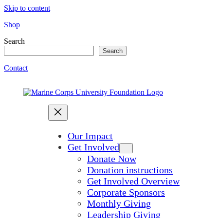
Skip to content
Shop
Search
Search
Contact
Our Impact
Get Involved
Donate Now
Donation instructions
Get Involved Overview
Corporate Sponsors
Monthly Giving
Leadership Giving