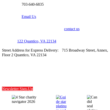
703-640-6835
Email Us
For media inquiries, please
contact us
.
P.O. Box
122 Quantico, VA 22134
Street Address for Express Delivery: 715 Broadway Street, Annex,
Floor 2 Quantico, VA 22134
Facebook
Instagram
X
LinkedIn
Newsletter Sign-Up