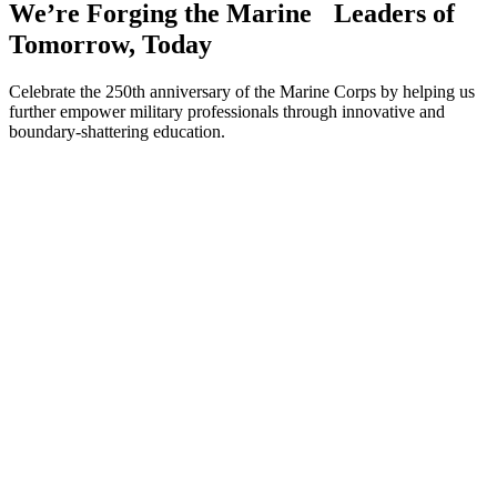
We’re Forging the Marine Leaders of
Tomorrow, Today
Celebrate the 250th anniversary of the Marine Corps by helping us
further empower military professionals through innovative and
boundary-shattering education.
Make A Gift