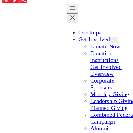
Donate Now
Our Impact
Get Involved
Donate Now
Donation
instructions
Get Involved
Overview
Corporate
Sponsors
Monthly Giving
Leadership Givin
Planned Giving
Combined Federa
Campaign
Alumni