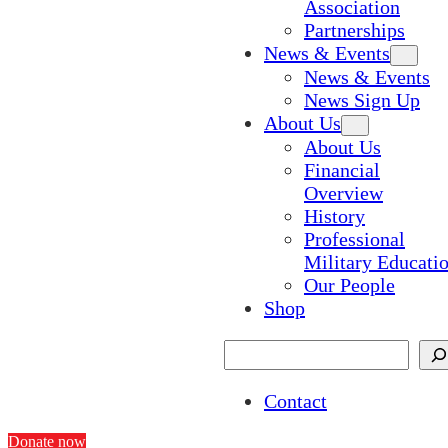
Association
Partnerships
News & Events
News & Events
News Sign Up
About Us
About Us
Financial
Overview
History
Professional
Military Educati
Our People
Shop
Search
Contact
Donate now