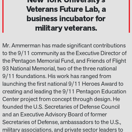
Veterans Future Lab, a
business incubator for
military veterans.
Mr. Ammerman has made significant contributions
to the 9/11 community as the Executive Director of
the Pentagon Memorial Fund, and Friends of Flight
93 National Memorial, two of the three national
9/11 foundations. His work has ranged from
launching the first national 9/11 Heroes Award to
creating and leading the 9/11 Pentagon Education
Center project from concept through design. He
founded the U.S. Secretaries of Defense Council
and an Executive Advisory Board of former
Secretaries of Defense, ambassadors to the U.S.,
military associations, and private sector leaders to