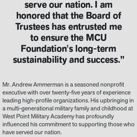
serve our nation. I am
honored that the Board of
Trustees has entrusted me
to ensure the MCU
Foundation's long-term
sustainability and success.”
Mr. Andrew Ammerman is a seasoned nonprofit
executive with over twenty-five years of experience
leading high-profile organizations. His upbringing in
a multi-generational military family and childhood at
West Point Military Academy has profoundly
influenced his commitment to supporting those who
have served our nation.