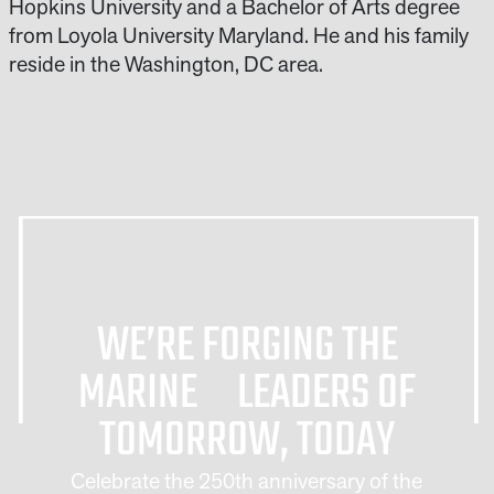
Hopkins University and a Bachelor of Arts degree
from Loyola University Maryland. He and his family
reside in the Washington, DC area.
WE’RE FORGING THE
MARINE LEADERS OF
TOMORROW, TODAY
Celebrate the 250th anniversary of the