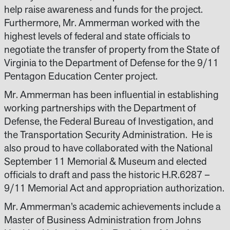
help raise awareness and funds for the project.
Furthermore, Mr. Ammerman worked with the
highest levels of federal and state officials to
negotiate the transfer of property from the State of
Virginia to the Department of Defense for the 9/11
Pentagon Education Center project.
Mr. Ammerman has been influential in establishing
working partnerships with the Department of
Defense, the Federal Bureau of Investigation, and
the Transportation Security Administration. He is
also proud to have collaborated with the National
September 11 Memorial & Museum and elected
officials to draft and pass the historic H.R.6287 –
9/11 Memorial Act and appropriation authorization.
Mr. Ammerman’s academic achievements include a
Master of Business Administration from Johns