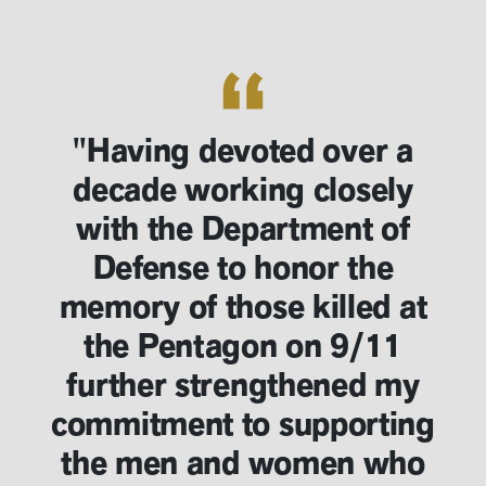
"Having devoted over a
decade working closely
with the Department of
Defense to honor the
memory of those killed at
the Pentagon on 9/11
further strengthened my
commitment to supporting
the men and women who