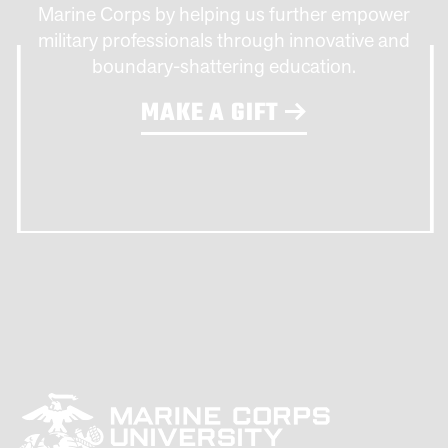
Marine Corps by helping us further empower
military professionals through innovative and
boundary-shattering education.
MAKE A GIFT