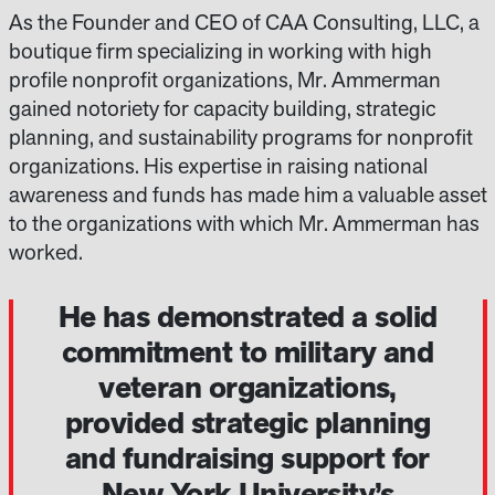
As the Founder and CEO of CAA Consulting, LLC, a
boutique firm specializing in working with high
profile nonprofit organizations, Mr. Ammerman
gained notoriety for capacity building, strategic
planning, and sustainability programs for nonprofit
organizations. His expertise in raising national
awareness and funds has made him a valuable asset
to the organizations with which Mr. Ammerman has
worked.
He has demonstrated a solid
commitment to military and
veteran organizations,
provided strategic planning
and fundraising support for
New York University’s