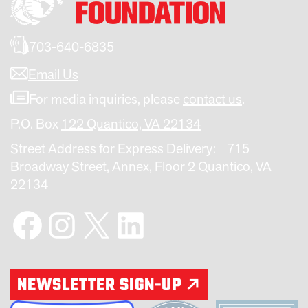
703-640-6835
Email Us
For media inquiries, please
contact us
.
P.O. Box
122 Quantico, VA 22134
Street Address for Express Delivery: 715
Broadway Street, Annex, Floor 2 Quantico, VA
22134
Facebook
Instagram
X
LinkedIn
NEWSLETTER SIGN-UP