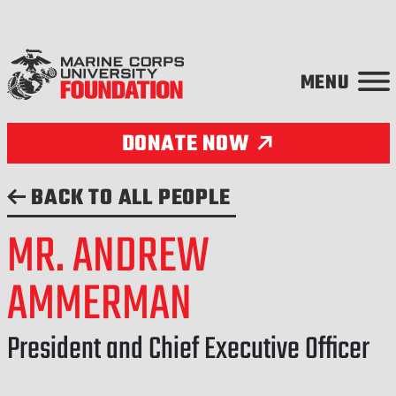
Skip to content
DONATE NOW
BACK TO ALL PEOPLE
MR. ANDREW
AMMERMAN
President and Chief Executive Officer