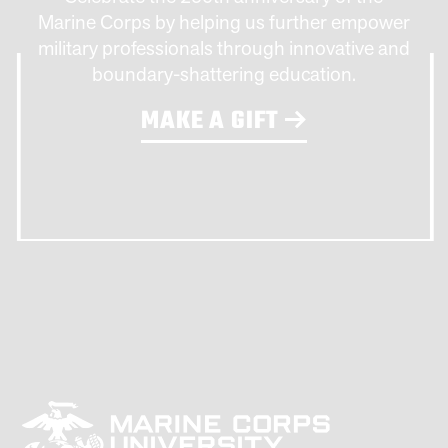
Marine Corps by helping us further empower
military professionals through innovative and
boundary-shattering education.
MAKE A GIFT