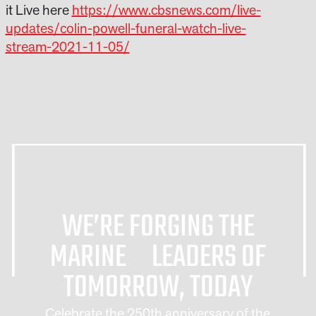
it Live here
https://www.cbsnews.com/live-
updates/colin-powell-funeral-watch-live-
stream-2021-11-05/
WE’RE FORGING THE
MARINE LEADERS OF
TOMORROW, TODAY
Celebrate the 250th anniversary of the