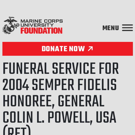
Skip to content
DONATE NOW
FUNERAL SERVICE FOR
2004 SEMPER FIDELIS
HONOREE, GENERAL
COLIN L. POWELL, USA
(RET)