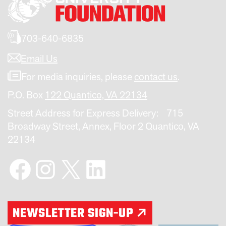
703-640-6835
Email Us
For media inquiries, please
contact us
.
P.O. Box
122 Quantico, VA 22134
Street Address for Express Delivery: 715
Broadway Street, Annex, Floor 2 Quantico, VA
22134
Facebook
Instagram
X
LinkedIn
NEWSLETTER SIGN-UP