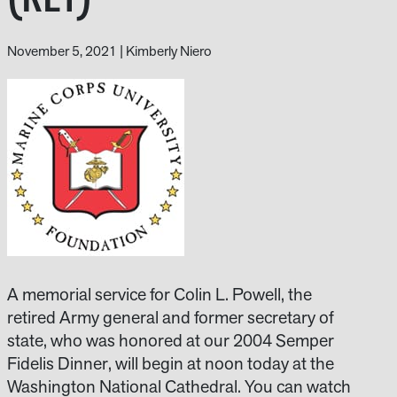
November 5, 2021
|
Kimberly Niero
A memorial service for Colin L. Powell, the
retired Army general and former secretary of
state, who was honored at our 2004 Semper
Fidelis Dinner, will begin at noon today at the
Washington National Cathedral. You can watch