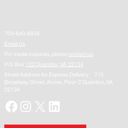
703-640-6835
Email Us
For media inquiries, please
contact us
.
P.O. Box
122 Quantico, VA 22134
Street Address for Express Delivery: 715
Broadway Street, Annex, Floor 2 Quantico, VA
22134
Facebook
Instagram
X
LinkedIn