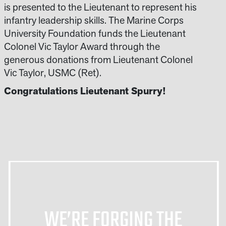
is presented to the Lieutenant to represent his
infantry leadership skills. The Marine Corps
University Foundation funds the Lieutenant
Colonel Vic Taylor Award through the
generous donations from Lieutenant Colonel
Vic Taylor, USMC (Ret).
Congratulations Lieutenant Spurry!
WE’RE FORGING THE