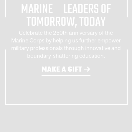
MARINE LEADERS OF
TOMORROW, TODAY
Celebrate the 250th anniversary of the
Marine Corps by helping us further empower
military professionals through innovative and
boundary-shattering education.
MAKE A GIFT