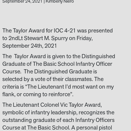
September 24, 2021
|
Kimberly Niero
The Taylor Award for IOC 4-21 was presented
to 2ndLt Stewart M. Spurry on Friday,
September 24th, 2021
The Taylor Award is given to the Distinguished
Graduate of The Basic School Infantry Officer
Course. The Distinguished Graduate is
selected by a vote of their classmates. The
criteria is “The Lieutenant I’d most want on my
flank, or coming to reinforce”.
The Lieutenant Colonel Vic Taylor Award,
symbolic of infantry leadership, recognizes the
outstanding graduate of each Infantry Officers
Course at The Basic School. A personal pistol