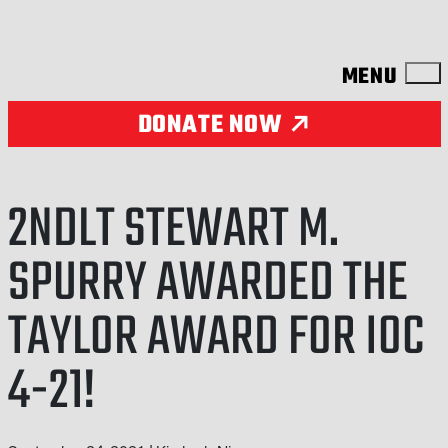
Skip to content
DONATE NOW
2NDLT STEWART M.
SPURRY AWARDED THE
TAYLOR AWARD FOR IOC
4-21!